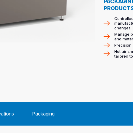
PACKAGIN
PRODUCT
Controlled
manufactu
changes
Manage bo
and mater
Precision 
Hot air s
tailored t
cations
Packaging