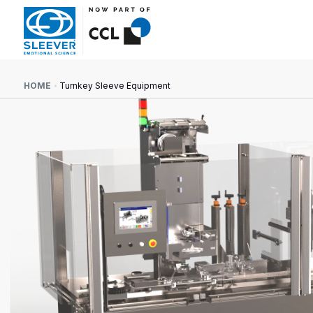
HOME
Turnkey Sleeve Equipment