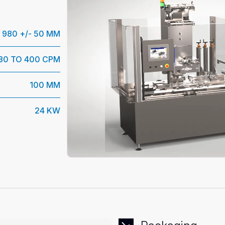
980 +/- 50 MM
80 TO 400 CPM
100 MM
24 KW