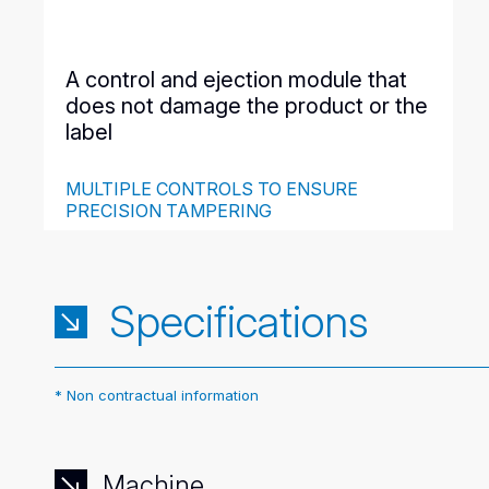
A control and ejection module that
does not damage the product or the
label
MULTIPLE CONTROLS TO ENSURE
PRECISION TAMPERING
This one meter long module gathers all the detection
cells and a pneumatic cylinder ensuring the delicate
ejection of the products on a parallel conveyor. The
defects have been previously recorded and
Specifications
parameterized in the automaton.
* Non contractual information
Machine