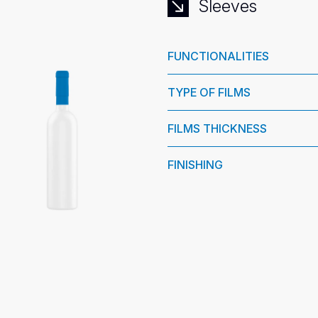
Sleeves
FUNCTIONALITIES
TYPE OF FILMS
FILMS THICKNESS
FINISHING