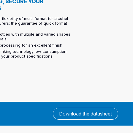
G, SECURE YOUR
S
 flexibility of multi-format for alcohol
rers: the guarantee of quick format
ttles with multiple and varied shapes
ials
processing for an excellent finish
hrinking technology low consumption
o your product specifications
Download the datasheet