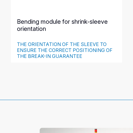
Bending module for shrink-sleeve
orientation
THE ORIENTATION OF THE SLEEVE TO
ENSURE THE CORRECT POSITIONING OF
THE BREAK-IN GUARANTEE
This module allows the shrink-sleeve folds to be
positioned perpendicular to the belts. The shrink-sleeve
label cannot slip between the product and the belts
during its descent, which guarantees its correct
positioning when placed on the product.