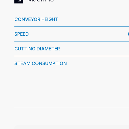
CONVEYOR HEIGHT
SPEED
CUTTING DIAMETER
STEAM CONSUMPTION