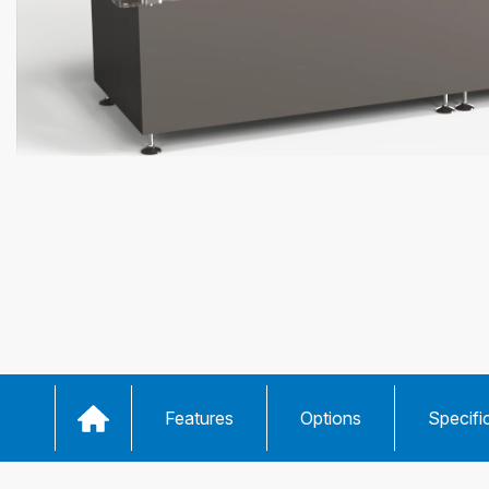
Features
Options
Specifi