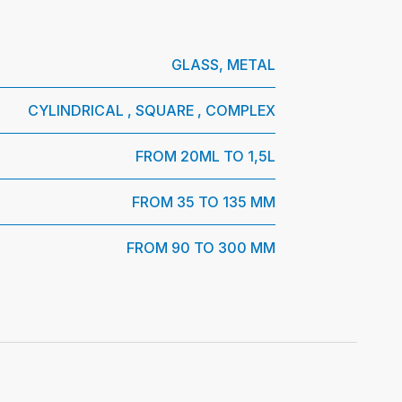
GLASS, METAL
CYLINDRICAL , SQUARE , COMPLEX
FROM 20ML TO 1,5L
FROM 35 TO 135 MM
FROM 90 TO 300 MM