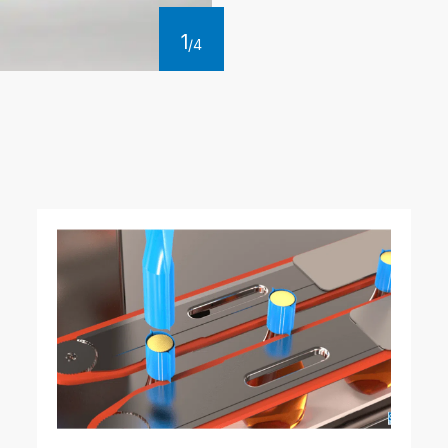
1
/
4