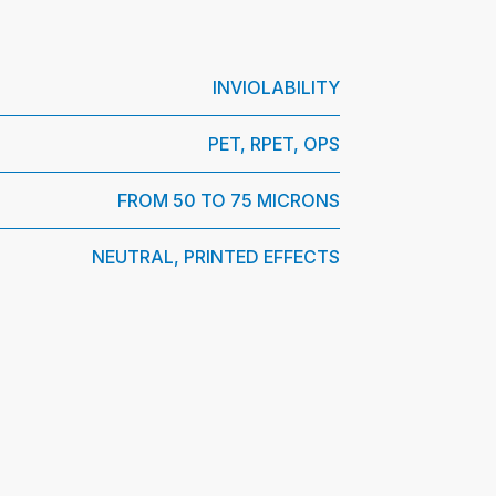
INVIOLABILITY
PET, RPET, OPS
FROM 50 TO 75 MICRONS
NEUTRAL, PRINTED EFFECTS