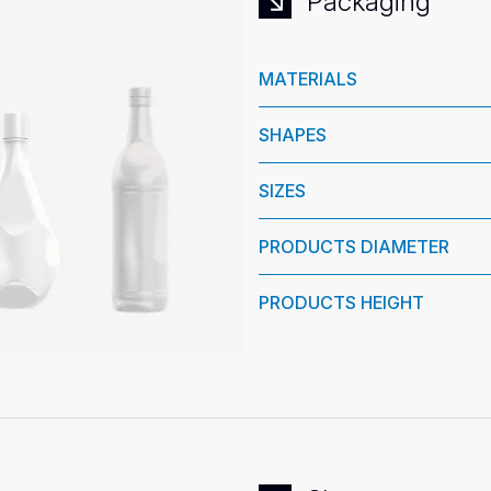
Packaging
MATERIALS
SHAPES
SIZES
PRODUCTS DIAMETER
PRODUCTS HEIGHT