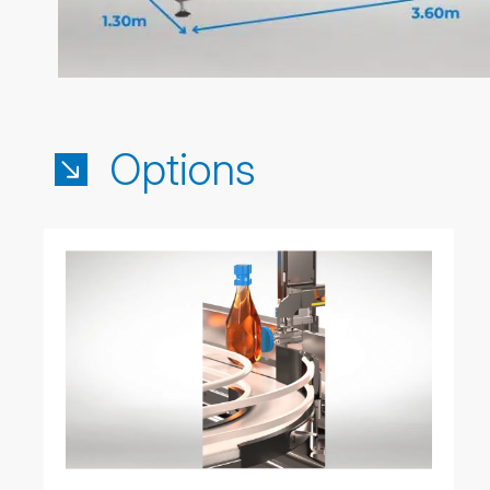
Options