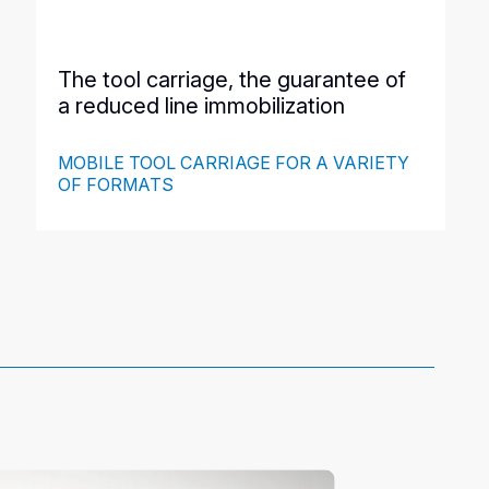
The tool carriage, the guarantee of
a reduced line immobilization
MOBILE TOOL CARRIAGE FOR A VARIETY
OF FORMATS
This ergonomic, easy-to-move cart is designed to store
4 tools and keep them at the operator's disposal, next to
the machine. It reduces downtime during format
changes and ensures less downtime for your line. It also
allows to protect the tools when they are not used and
when moving.