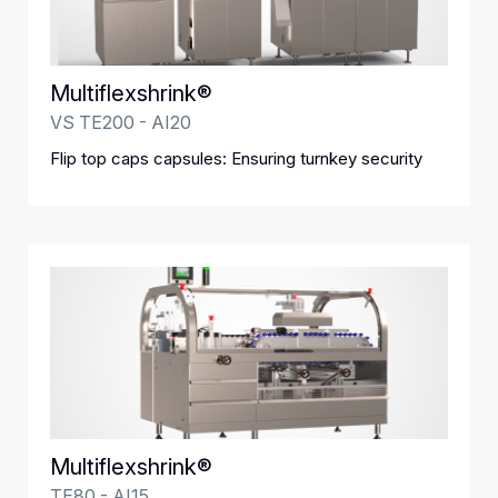
Multiflexshrink®
VS TE200 - AI20
Flip top caps capsules: Ensuring turnkey security
Multiflexshrink®
TE80 - AI15