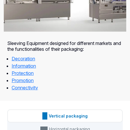
Sleeving Equipment designed for different markets and
the functionalities of their packaging:
Decoration
Information
Protection
Promotion
Connectivity
Vertical packaging
Horizontal packaging