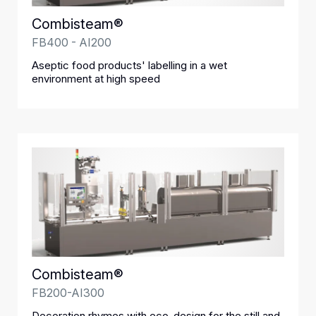
Combisteam®
FB400 - AI200
Aseptic food products' labelling in a wet
environment at high speed
Combisteam®
FB200-AI300
Decoration rhymes with eco-design for the still and