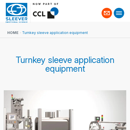
Contact
us
HOME
Turnkey sleeve application equipment
Turnkey sleeve application
equipment