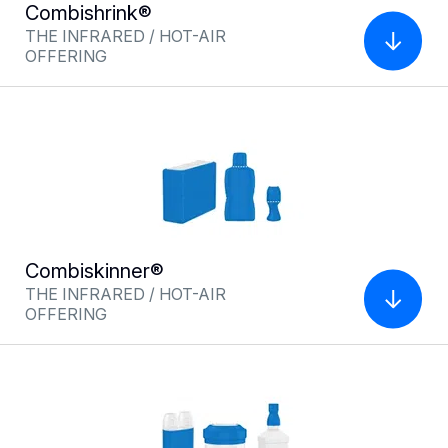
Combishrink®
Multiflexskinner®
THE INFRARED / HOT-AIR
THE HYBRID INFRARED/HOT AIR
OFFERING
OFFER FOR LABELING
Combiskinner®
THE INFRARED / HOT-AIR
OFFERING