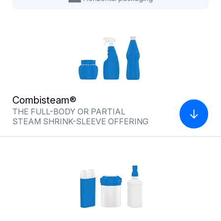
Combisteam®
Multiflexshrink®
THE FULL-BODY OR PARTIAL
INFRARED OFFERING FOR
STEAM SHRINK-SLEEVE OFFERING
ENHANCED SECURITY