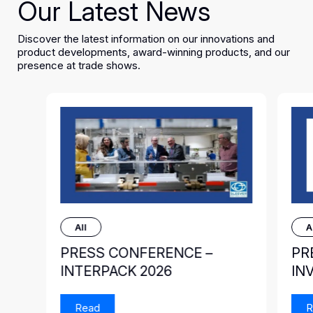
Our Latest News
Discover the latest information on our innovations and
product developments, award-winning products, and our
presence at trade shows.
All
A
PRESS CONFERENCE –
PR
INTERPACK 2026
IN
Read
R