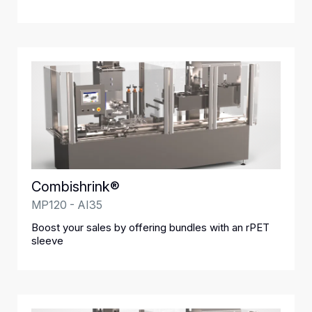
Combishrink®
MP120 - AI35
Boost your sales by offering bundles with an rPET
sleeve