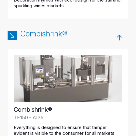
sparkling wines markets
Combishrink®
Combishrink®
TE150 - AI35
Everything is designed to ensure that tamper
evident is visible to the consumer for all markets