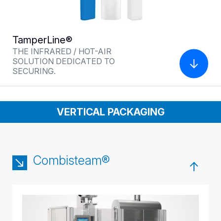
TamperLine®
THE INFRARED / HOT-AIR
SOLUTION DEDICATED TO
SECURING.
VERTICAL PACKAGING
Combisteam®