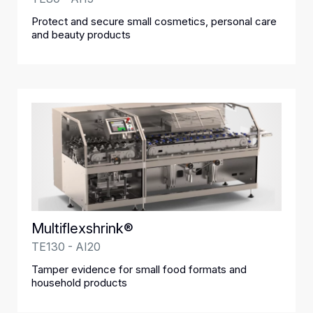
Protect and secure small cosmetics, personal care
and beauty products
Multiflexshrink®
TE130 - AI20
Tamper evidence for small food formats and
household products