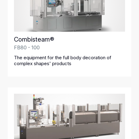
Combisteam®
FB80 - 100
The equipment for the full body decoration of
complex shapes' products