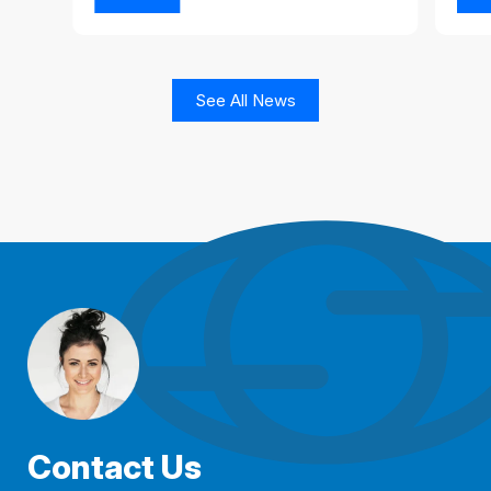
See All News
Contact Us