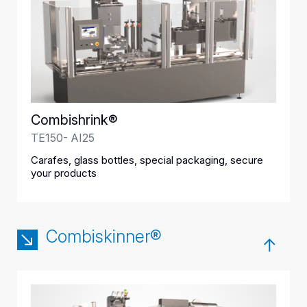
Combishrink®
TE150- AI25
Carafes, glass bottles, special packaging, secure
your products
Combiskinner®