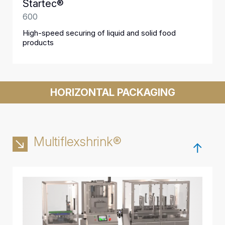
Startec®
600
High-speed securing of liquid and solid food
products
HORIZONTAL PACKAGING
Multiflexshrink®