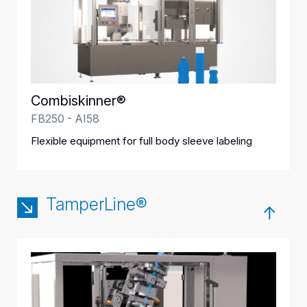
Combiskinner®
FB250 - AI58
Flexible equipment for full body sleeve labeling
TamperLine®