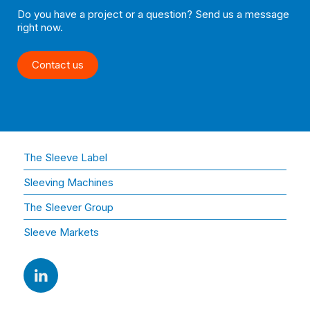
Do you have a project or a question? Send us a message
right now.
Contact us
The Sleeve Label
Sleeving Machines
The Sleever Group
Sleeve Markets