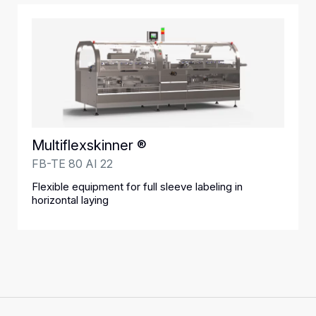
Multiflexskinner ®
FB-TE 80 AI 22
Flexible equipment for full sleeve labeling in
horizontal laying