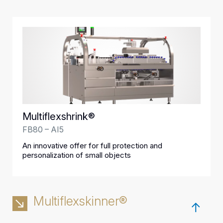
Multiflexshrink®
FB80 – AI5
An innovative offer for full protection and
personalization of small objects
Multiflexskinner®