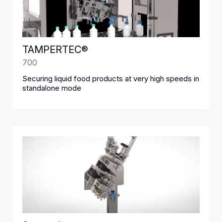
TAMPERTEC®
700
Securing liquid food products at very high speeds in
standalone mode