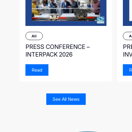
All
A
PRESS CONFERENCE –
PR
INTERPACK 2026
IN
Read
R
See All News