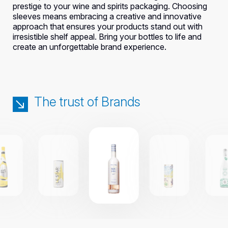
prestige to your wine and spirits packaging. Choosing
sleeves means embracing a creative and innovative
approach that ensures your products stand out with
irresistible shelf appeal. Bring your bottles to life and
create an unforgettable brand experience.
The trust of Brands