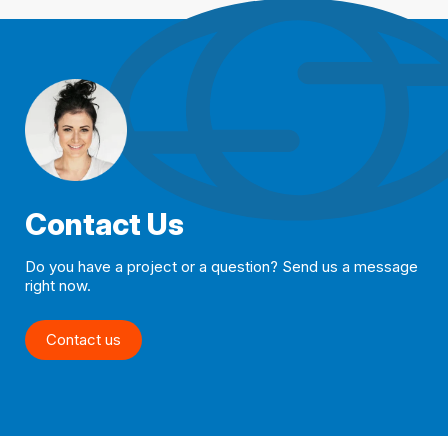
Contact Us
Do you have a project or a question? Send us a message
right now.
Contact us