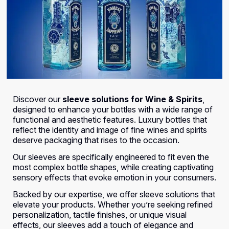
Discover our
sleeve solutions for Wine & Spirits
,
designed to enhance your bottles with a wide range of
functional and aesthetic features. Luxury bottles that
reflect the identity and image of fine wines and spirits
deserve packaging that rises to the occasion.
Our sleeves are specifically engineered to fit even the
most complex bottle shapes, while creating captivating
sensory effects that evoke emotion in your consumers.
Backed by our expertise, we offer sleeve solutions that
elevate your products. Whether you’re seeking refined
personalization, tactile finishes, or unique visual
effects, our sleeves add a touch of elegance and