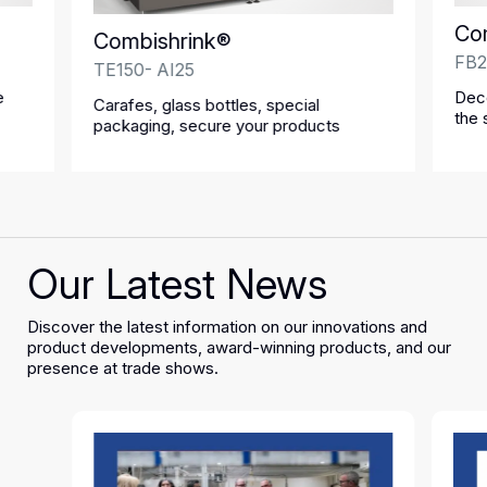
Co
Combishrink®
FB2
TE150- AI25
e
Deco
Carafes, glass bottles, special
the 
packaging, secure your products
Our Latest News
Discover the latest information on our innovations and
product developments, award-winning products, and our
presence at trade shows.