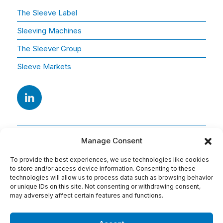
The Sleeve Label
Sleeving Machines
The Sleever Group
Sleeve Markets
Manage Consent
To provide the best experiences, we use technologies like cookies
to store and/or access device information. Consenting to these
technologies will allow us to process data such as browsing behavior
or unique IDs on this site. Not consenting or withdrawing consent,
Adresse
may adversely affect certain features and functions.
15 Av. Arago
91420 Morangis