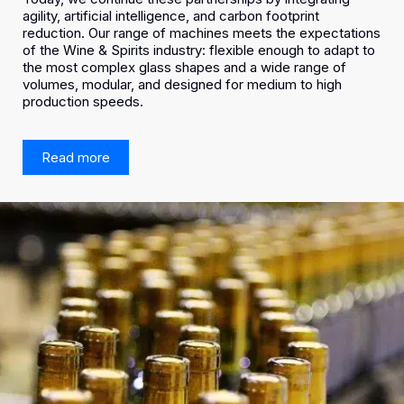
agility, artificial intelligence, and carbon footprint
reduction. Our range of machines meets the expectations
of the Wine & Spirits industry: flexible enough to adapt to
the most complex glass shapes and a wide range of
volumes, modular, and designed for medium to high
production speeds.
Read more