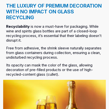
THE LUXURY OF PREMIUM DECORATION
WITH NO IMPACT ON GLASS
RECYCLING
Recyclability
is now a must-have for packaging. While
wine and spirits glass bottles are part of a closed-loop
recycling process, it’s essential that their labeling doesn’t
disrupt it.
Free from adhesive, the shrink sleeve naturally separates
from glass containers during collection, ensuring a clean,
undisturbed recycling process.
Its opacity can mask the color of the glass, allowing
decoration of pre-filled products or the use of high-
recycled-content glass (cullet).