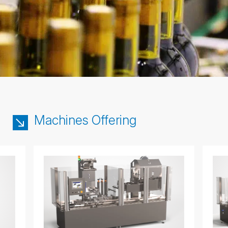
Machines Offering