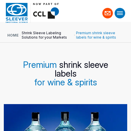
Contact
us
Shrink Sleeve Labeling
Premium shrink sleeve
HOME
Solutions for your Markets
labels for wine & spirits
Premium
shrink sleeve
labels
for wine & spirits