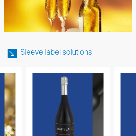
Sleeve label solutions