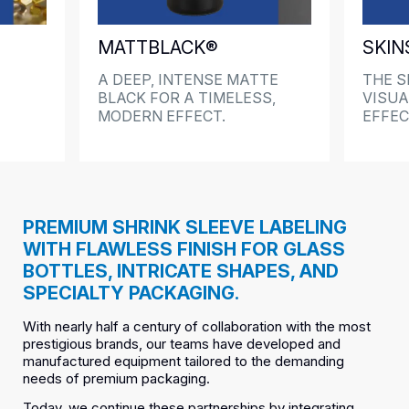
MATTBLACK®
SKIN
A DEEP, INTENSE MATTE
THE S
BLACK FOR A TIMELESS,
VISUA
MODERN EFFECT.
EFFE
PREMIUM SHRINK SLEEVE LABELING
WITH FLAWLESS FINISH FOR GLASS
BOTTLES, INTRICATE SHAPES, AND
SPECIALTY PACKAGING.
With nearly half a century of collaboration with the most
prestigious brands, our teams have developed and
manufactured equipment tailored to the demanding
needs of premium packaging.
Today, we continue these partnerships by integrating