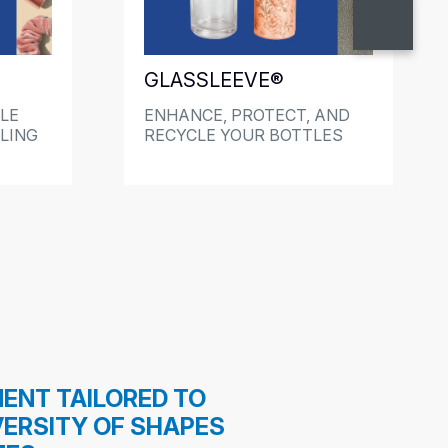
GLASSLEEVE®
LE
ENHANCE, PROTECT, AND
LING
RECYCLE YOUR BOTTLES
ENT TAILORED TO
VERSITY OF SHAPES