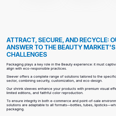
ATTRACT, SECURE, AND RECYCLE: 
ANSWER TO THE BEAUTY MARKET'S
CHALLENGES
Packaging plays a key role in the Beauty experience: it must captiv
align with eco-responsible practices.
Sleever offers a complete range of solutions tailored to the specifi
sector, combining security, customization, and eco-design.
Our shrink sleeves enhance your products with premium visual eff
limited editions, and faithful color reproduction.
To ensure integrity in both e-commerce and point-of-sale environm
solutions are adaptable to all formats—bottles, tubes, lipsticks—wh
packaging.