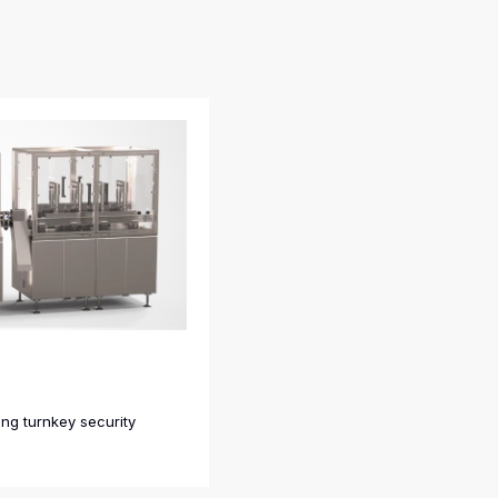
ing turnkey security