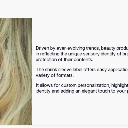
Driven by ever-evolving trends, beauty produ
in reflecting the unique sensory identity of b
protection of their contents.
The shrink sleeve label offers easy applicat
variety of formats.
It allows for custom personalization, highlig
identity and adding an elegant touch to your