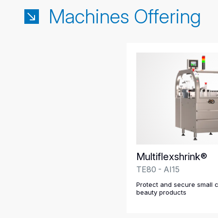
Machines Offering
Multiflexshrink®
TE80 - AI15
Protect and secure small 
beauty products