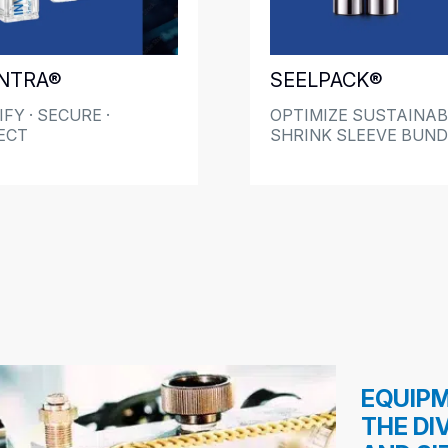
NTRA®
SEELPACK®
FY · SECURE ·
OPTIMIZE SUSTAINAB
ECT
SHRINK SLEEVE BUND
EQUIPM
THE DI