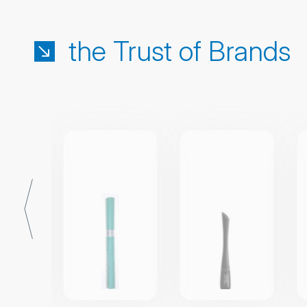
the Trust of Brands