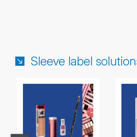
Sleeve label solution