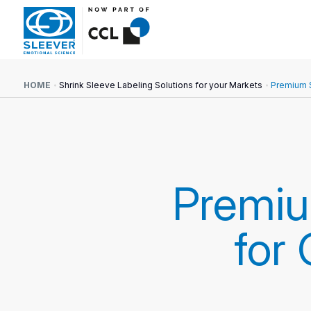
HOME
Shrink Sleeve Labeling Solutions for your Markets
Premium S
Premi
for