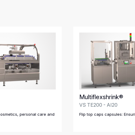
Multiflexshrink®
VS TE200 - AI20
cosmetics, personal care and
Flip top caps capsules: Ensur