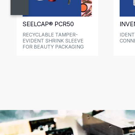
SEELCAP® PCR50
INVE
RECYCLABLE TAMPER-
IDENTI
EVIDENT SHRINK SLEEVE
CONN
FOR BEAUTY PACKAGING