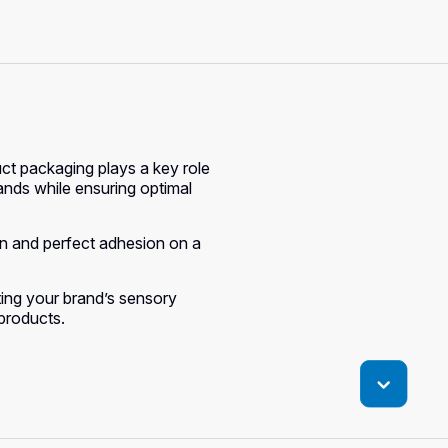
ct packaging plays a key role
rands while ensuring optimal
ion and perfect adhesion on a
hting your brand’s sensory
 products.