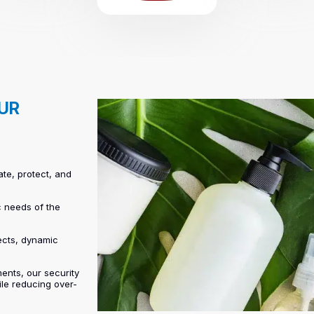
OUR
ate, protect, and
c needs of the
ects, dynamic
ents, our security
ile reducing over-