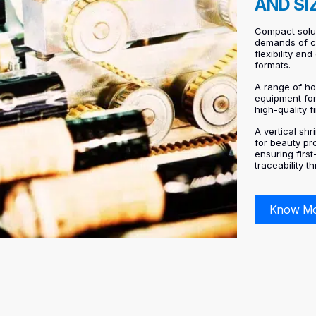
AND SI
Compact solu
demands of co
flexibility an
formats.
A range of ho
equipment fo
high-quality f
A vertical sh
for beauty pr
ensuring firs
traceability t
Know M