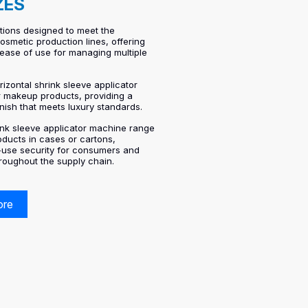
ZES
tions designed to meet the
smetic production lines, offering
d ease of use for managing multiple
rizontal shrink sleeve applicator
r makeup products, providing a
inish that meets luxury standards.
rink sleeve applicator machine range
oducts in cases or cartons,
t-use security for consumers and
hroughout the supply chain.
ore