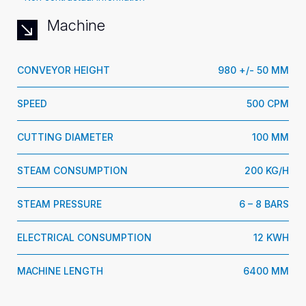
Machine
CONVEYOR HEIGHT
980 +/- 50 MM
SPEED
500 CPM
CUTTING DIAMETER
100 MM
STEAM CONSUMPTION
200 KG/H
STEAM PRESSURE
6 – 8 BARS
ELECTRICAL CONSUMPTION
12 KWH
MACHINE LENGTH
6400 MM