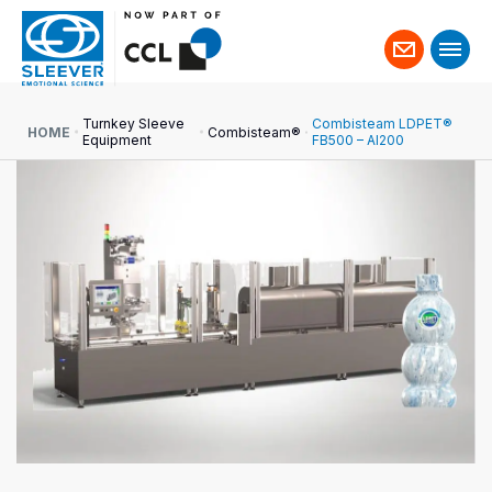
Contact
us
Turnkey Sleeve
Combisteam LDPET®
HOME
Combisteam®
Equipment
FB500 – AI200