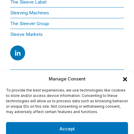
The Sleeve Label
Sleeving Machines
The Sleever Group
Sleeve Markets
Manage Consent
To provide the best experiences, we use technologies like cookies
to store and/or access device information. Consenting to these
technologies will allow us to process data such as browsing behavior
or unique IDs on this site. Not consenting or withdrawing consent,
Adresse
may adversely affect certain features and functions.
15 Av. Arago
91420 Morangis
Accept
Tel : 01 69 74 75 76