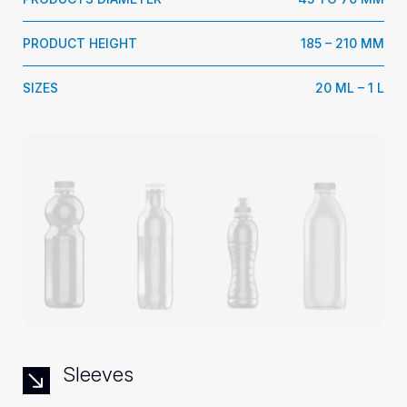
PRODUCT HEIGHT
185 – 210 MM
SIZES
20 ML – 1 L
Sleeves