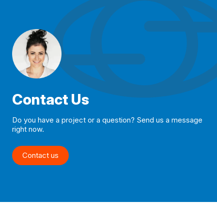
Contact Us
Do you have a project or a question? Send us a message
right now.
Contact us