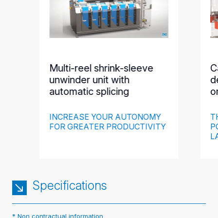
Multi-reel shrink-sleeve
C
unwinder unit with
d
automatic splicing
o
INCREASE YOUR AUTONOMY
T
FOR GREATER PRODUCTIVITY
P
L
Specifications
* Non contractual information