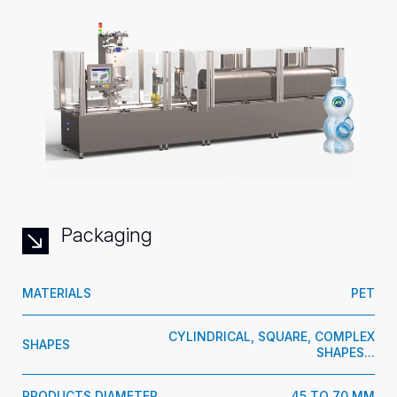
Packaging
MATERIALS
PET
CYLINDRICAL, SQUARE, COMPLEX
SHAPES
SHAPES...
PRODUCTS DIAMETER
45 TO 70 MM