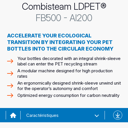
Combisteam LDPET®
FB500 - AI200
ACCELERATE YOUR ECOLOGICAL
TRANSITION BY INTEGRATING YOUR PET
BOTTLES INTO THE CIRCULAR ECONOMY
Your bottles decorated with an integral shrink-sleeve
label can enter the PET recycling stream
A modular machine designed for high production
rates
An ergonomically designed shrink-sleeve unwind unit
for the operator’s autonomy and comfort
Optimized energy consumption for carbon neutrality
Downl
Caractéristiques
the
datash