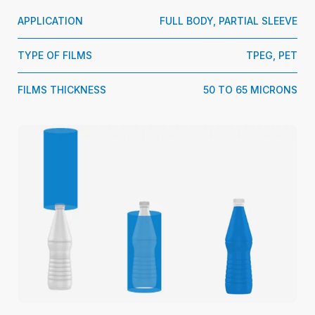
APPLICATION
FULL BODY, PARTIAL SLEEVE
TYPE OF FILMS
TPEG, PET
FILMS THICKNESS
50 TO 65 MICRONS