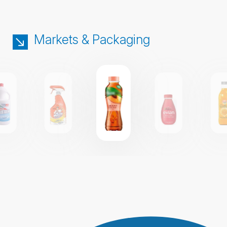
Markets & Packaging