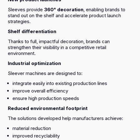
Sleeves provide
360° decoration
, enabling brands to
stand out on the shelf and accelerate product launch
strategies.
Shelf differentiation
Thanks to full, impactful decoration, brands can
strengthen their visibility in a competitive retail
environment.
Industrial optimization
Sleever machines are designed to:
integrate easily into existing production lines
improve overall efficiency
ensure high production speeds
Reduced environmental footprint
The solutions developed help manufacturers achieve:
material reduction
improved recyclability