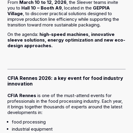
From
March 10 to 12, 2026
, the Sleever teams invite
you to
Hall 10 – Booth A9
, located in the
GEPPIA
Village
, to discover practical solutions designed to
improve production line efficiency while supporting the
transition toward more sustainable packaging.
On the agenda:
high-speed machines, innovative
sleeve solutions, energy optimization and new eco-
design approaches.
CFIA Rennes 2026: a key event for food industry
innovation
CFIA Rennes
is one of the must-attend events for
professionals in the food processing industry. Each year,
it brings together thousands of experts around the latest
developments in:
food processing
industrial equipment