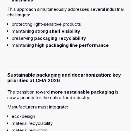
This approach simultaneously addresses several industrial
challenges:
protecting light-sensitive products
maintaining strong
shelf visibility
preserving
packaging recyclability
maintaining
high packaging line performance
Sustainable packaging and decarbonization: key
priorities at CFIA 2026
The transition toward
more sustainable packaging
is
now a priority for the entire food industry.
Manufacturers must integrate:
eco-design
material recyclability
material reduction