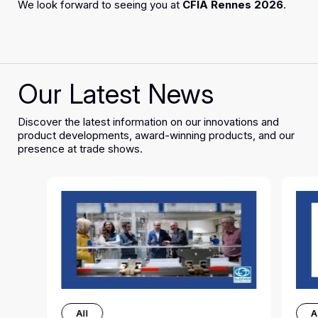
We look forward to seeing you at
CFIA Rennes 2026
.
Our Latest News
Discover the latest information on our innovations and
product developments, award-winning products, and our
presence at trade shows.
All
A