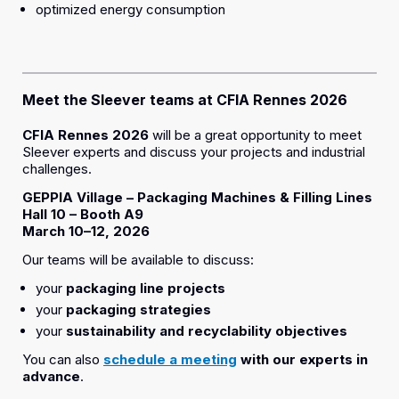
optimized energy consumption
Meet the Sleever teams at CFIA Rennes 2026
CFIA Rennes 2026
will be a great opportunity to meet
Sleever experts and discuss your projects and industrial
challenges.
GEPPIA Village – Packaging Machines & Filling Lines
Hall 10 – Booth A9
March 10–12, 2026
Our teams will be available to discuss:
your
packaging line projects
your
packaging strategies
your
sustainability and recyclability objectives
You can also
schedule a meeting
with our experts in
advance
.