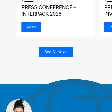
PRESS CONFERENCE –
PR
INTERPACK 2026
IN
Read
R
See All News