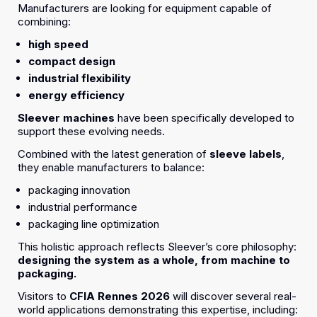
Manufacturers are looking for equipment capable of
combining:
high speed
compact design
industrial flexibility
energy efficiency
Sleever machines
have been specifically developed to
support these evolving needs.
Combined with the latest generation of
sleeve labels
,
they enable manufacturers to balance:
packaging innovation
industrial performance
packaging line optimization
This holistic approach reflects Sleever’s core philosophy:
designing the system as a whole, from machine to
packaging.
Visitors to
CFIA Rennes 2026
will discover several real-
world applications demonstrating this expertise, including: