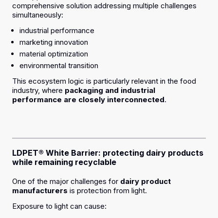
comprehensive solution addressing multiple challenges
simultaneously:
industrial performance
marketing innovation
material optimization
environmental transition
This ecosystem logic is particularly relevant in the food
industry, where
packaging and industrial
performance are closely interconnected
.
LDPET® White Barrier: protecting dairy products
while remaining recyclable
One of the major challenges for
dairy product
manufacturers
is protection from light.
Exposure to light can cause: