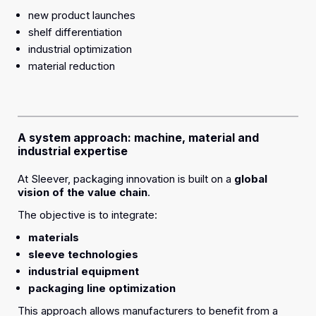
new product launches
shelf differentiation
industrial optimization
material reduction
A system approach: machine, material and
industrial expertise
At Sleever, packaging innovation is built on a
global
vision of the value chain
.
The objective is to integrate:
materials
sleeve technologies
industrial equipment
packaging line optimization
This approach allows manufacturers to benefit from a