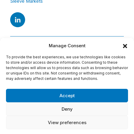
Sleeve Markets
Manage Consent
To provide the best experiences, we use technologies like cookies
to store and/or access device information. Consenting to these
technologies will allow us to process data such as browsing behavior
or unique IDs on this site. Not consenting or withdrawing consent,
Adresse
may adversely affect certain features and functions.
15 Av. Arago
91420 Morangis
Accept
Tel : 01 69 74 75 76
Deny
Conditions d'utilisation:
View preferences
Mentions légales
Politique de cookies