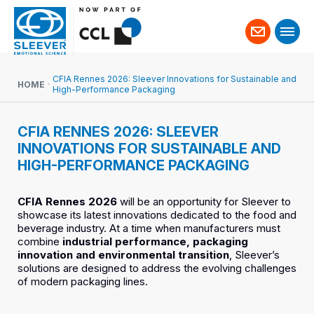
Contact
us
CFIA Rennes 2026: Sleever Innovations for Sustainable and
HOME
High-Performance Packaging
CFIA RENNES 2026: SLEEVER
INNOVATIONS FOR SUSTAINABLE AND
HIGH-PERFORMANCE PACKAGING
CFIA Rennes 2026
will be an opportunity for Sleever to
showcase its latest innovations dedicated to the food and
beverage industry. At a time when manufacturers must
combine
industrial performance, packaging
innovation and environmental transition
, Sleever’s
solutions are designed to address the evolving challenges
of modern packaging lines.