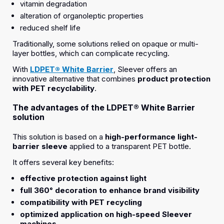
vitamin degradation
alteration of organoleptic properties
reduced shelf life
Traditionally, some solutions relied on opaque or multi-
layer bottles, which can complicate recycling.
With
LDPET® White Barrier
, Sleever offers an
innovative alternative that combines
product protection
with PET recyclability
.
The advantages of the LDPET® White Barrier
solution
This solution is based on a
high-performance light-
barrier sleeve
applied to a transparent PET bottle.
It offers several key benefits:
effective protection against light
full 360° decoration to enhance brand visibility
compatibility with PET recycling
optimized application on high-speed Sleever
machines