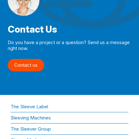
Contact Us
Do you have a project or a question? Send us a message
right now.
Contact us
The Sleeve Label
Sleeving Machines
The Sleever Group