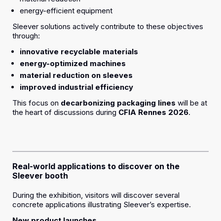
energy-efficient equipment
Sleever solutions actively contribute to these objectives
through:
innovative recyclable materials
energy-optimized machines
material reduction on sleeves
improved industrial efficiency
This focus on
decarbonizing packaging lines
will be at
the heart of discussions during
CFIA Rennes 2026
.
Real-world applications to discover on the
Sleever booth
During the exhibition, visitors will discover several
concrete applications illustrating Sleever’s expertise.
New product launches