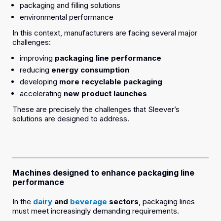
packaging and filling solutions
environmental performance
In this context, manufacturers are facing several major
challenges:
improving
packaging line performance
reducing
energy consumption
developing
more recyclable packaging
accelerating
new product launches
These are precisely the challenges that Sleever’s
solutions are designed to address.
Machines designed to enhance packaging line
performance
In the
dairy
and
beverage
sectors
, packaging lines
must meet increasingly demanding requirements.