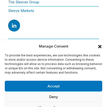
The Sleever Group
Sleeve Markets
Manage Consent
To provide the best experiences, we use technologies like cookies
to store and/or access device information. Consenting to these
technologies will allow us to process data such as browsing behavior
or unique IDs on this site. Not consenting or withdrawing consent,
Adresse
may adversely affect certain features and functions.
15 Av. Arago
91420 Morangis
Accept
Tel : 01 69 74 75 76
Deny
Conditions d'utilisation: