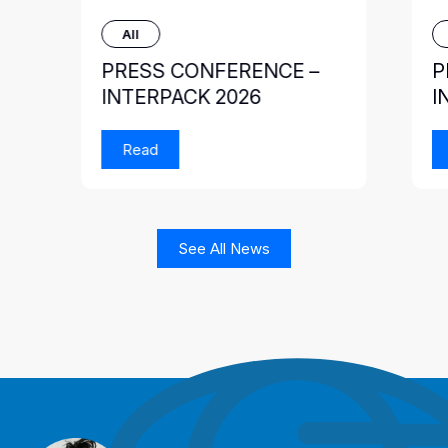
All
PRESS CONFERENCE –
P
INTERPACK 2026
I
Read
See All News