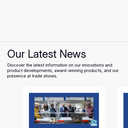
Our Latest News
Discover the latest information on our innovations and
product developments, award-winning products, and our
presence at trade shows.