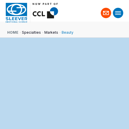
Contact
us
HOME
Specialties
Markets
Beauty