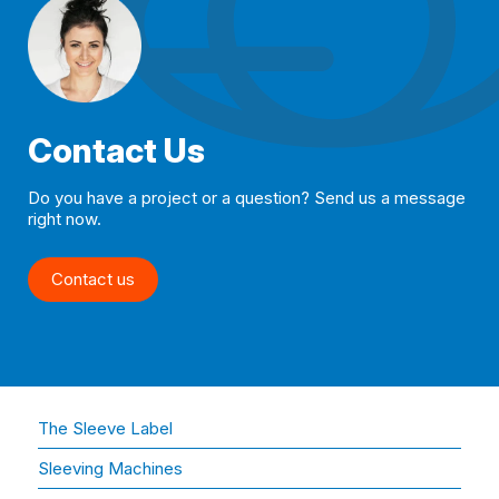
Contact Us
Do you have a project or a question? Send us a message
right now.
Contact us
The Sleeve Label
Sleeving Machines