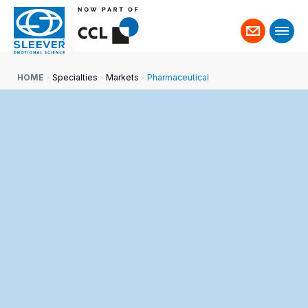
Contact
us
HOME
Specialties
Markets
Pharmaceutical