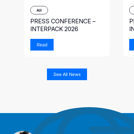
All
PRESS CONFERENCE –
P
INTERPACK 2026
I
Read
See All News