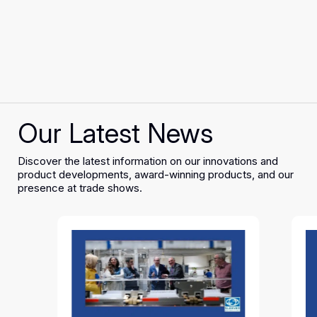
Our Latest News
Discover the latest information on our innovations and
product developments, award-winning products, and our
presence at trade shows.