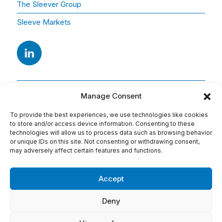
The Sleever Group
Sleeve Markets
Manage Consent
To provide the best experiences, we use technologies like cookies
to store and/or access device information. Consenting to these
technologies will allow us to process data such as browsing behavior
or unique IDs on this site. Not consenting or withdrawing consent,
Adresse
may adversely affect certain features and functions.
15 Av. Arago
91420 Morangis
Accept
Tel : 01 69 74 75 76
Deny
Conditions d'utilisation: