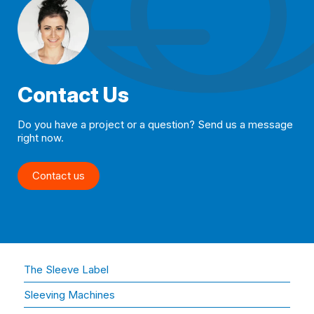
Contact Us
Do you have a project or a question? Send us a message
right now.
Contact us
The Sleeve Label
Sleeving Machines