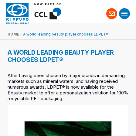
Contact
us
HOME
A world leading beauty player chooses LDPET®
A WORLD LEADING BEAUTY PLAYER
CHOOSES LDPET®
After having been chosen by major brands in demanding
markets such as mineral waters, and having received
numerous awards, LDPET® is now available for the
Beauty market to offer a personalization solution for 100%
recyclable PET packaging.