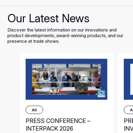
Our Latest News
Discover the latest information on our innovations and
product developments, award-winning products, and our
presence at trade shows.
All
A
PRESS CONFERENCE –
PR
INTERPACK 2026
IN