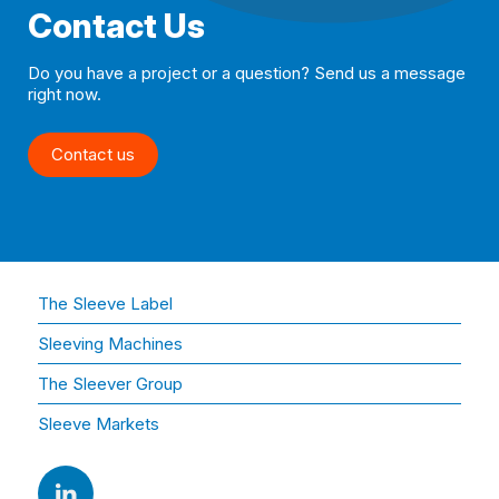
Contact Us
Do you have a project or a question? Send us a message
right now.
Contact us
The Sleeve Label
Sleeving Machines
The Sleever Group
Sleeve Markets