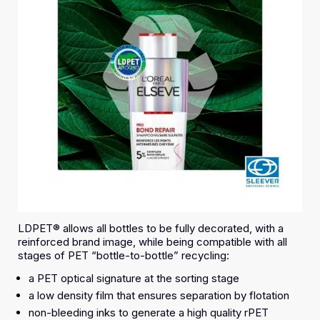
LDPET® allows all bottles to be fully decorated, with a
reinforced brand image, while being compatible with all
stages of PET “bottle-to-bottle” recycling:
a PET optical signature at the sorting stage
a low density film that ensures separation by flotation
non-bleeding inks to generate a high quality rPET