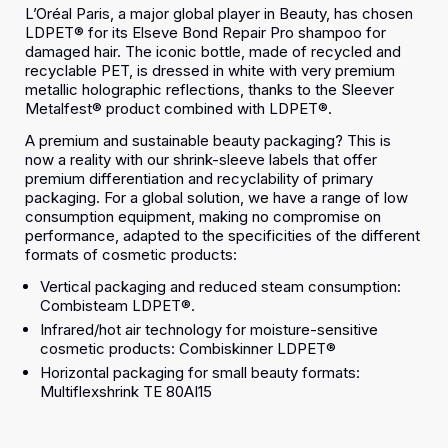
L’Oréal Paris, a major global player in Beauty, has chosen
LDPET® for its Elseve Bond Repair Pro shampoo for
damaged hair. The iconic bottle, made of recycled and
recyclable PET, is dressed in white with very premium
metallic holographic reflections, thanks to the Sleever
Metalfest® product combined with LDPET®.
A premium and sustainable beauty packaging? This is
now a reality with our shrink-sleeve labels that offer
premium differentiation and recyclability of primary
packaging. For a global solution, we have a range of low
consumption equipment, making no compromise on
performance, adapted to the specificities of the different
formats of cosmetic products:
Vertical packaging and reduced steam consumption:
Combisteam LDPET®.
Infrared/hot air technology for moisture-sensitive
cosmetic products: Combiskinner LDPET®
Horizontal packaging for small beauty formats:
Multiflexshrink TE 80AI15