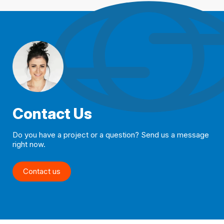
Contact Us
Do you have a project or a question? Send us a message
right now.
Contact us