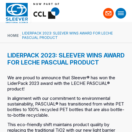
Contact
us
LIDERPACK 2023: SLEEVER WINS AWARD FOR LECHE
HOME
PASCUAL PRODUCT
LIDERPACK 2023: SLEEVER WINS AWARD
FOR LECHE PASCUAL PRODUCT
We are proud to announce that Sleever® has won the
LiderPack 2023 award with the LECHE PASCUAL®
product!
In alignment with our commitment to environmental
sustainability, PASCUAL® has transitioned from white PET
bottles to 100% recycled PET bottles that are also bottle-
to-bottle recyclable.
This eco-friendly shift maintains product quality by
replacing the traditional TiO2 with our new light barrier