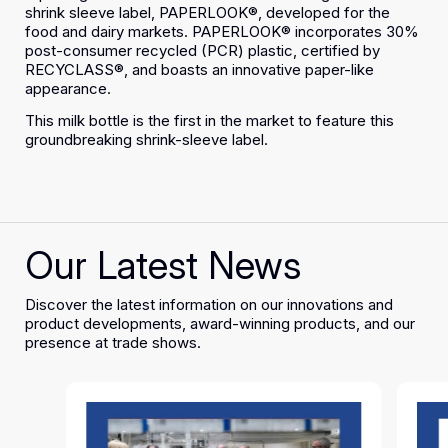
shrink sleeve label, PAPERLOOK®, developed for the
food and dairy markets. PAPERLOOK® incorporates 30%
post-consumer recycled (PCR) plastic, certified by
RECYCLASS®, and boasts an innovative paper-like
appearance.
This milk bottle is the first in the market to feature this
groundbreaking shrink-sleeve label.
Our Latest News
Discover the latest information on our innovations and
product developments, award-winning products, and our
presence at trade shows.