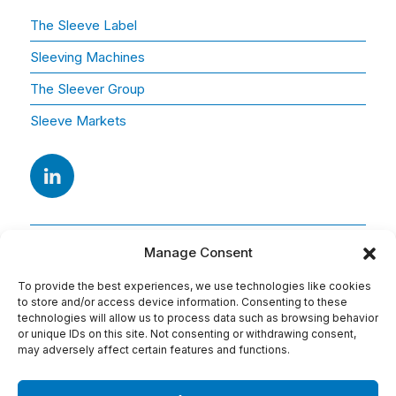
The Sleeve Label
Sleeving Machines
The Sleever Group
Sleeve Markets
Manage Consent
To provide the best experiences, we use technologies like cookies
to store and/or access device information. Consenting to these
technologies will allow us to process data such as browsing behavior
or unique IDs on this site. Not consenting or withdrawing consent,
Adresse
may adversely affect certain features and functions.
15 Av. Arago
91420 Morangis