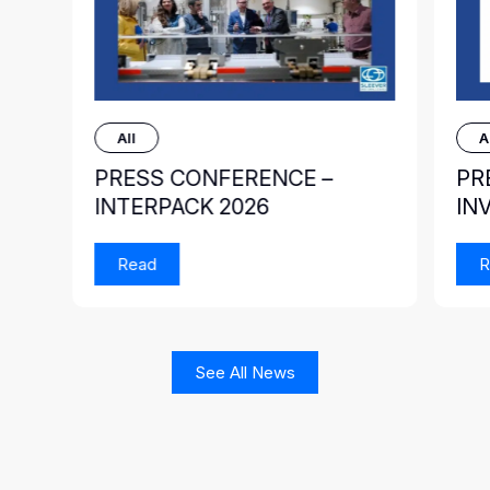
All
A
PRESS CONFERENCE –
PR
INTERPACK 2026
IN
Read
R
See All News