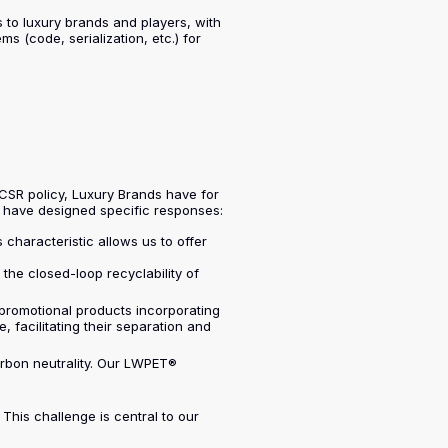
ns to luxury brands and players, with
 (code, serialization, etc.) for
 CSR policy, Luxury Brands have for
e have designed specific responses:
 characteristic allows us to offer
he closed-loop recyclability of
 promotional products incorporating
 facilitating their separation and
arbon neutrality. Our LWPET®
This challenge is central to our