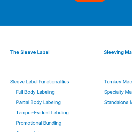
The Sleeve Label
Sleeving M
Sleeve Label Functionalities
Turnkey Mac
Full Body Labeling
Specialty Ma
Partial Body Labeling
Standalone 
Tamper-Evident Labeling
Promotional Bundling