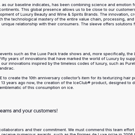
nd, as our baseline indicates, has been combining science and emotion f
continents. This global presence allows us to be close to our customer
pment of Luxury Beauty and Wine & Spirits Brands. The innovation, cre
ith the technological mastery of the entire value chain, processing, a
a unique relationship with their consumers. The sleeve offers solutions
ip events such as the Luxe Pack trade shows and, more specifically, th
 Fifty years of innovations that have marked the world of Luxury by supp
of our innovations inspired by the timeless codes of luxury, such as Pure
andirac.
 to create the 10th anniversary collector’s item for its texturizing hair
13 years ago now, the creation of the IceClub® product, designed to 
blematic of this consumption on ice.
 teams and your customers!
 our collaborators and their commitment. We must commend this team effor
to receive numerous awards, such as the Formes de Luxe prize in 2006 