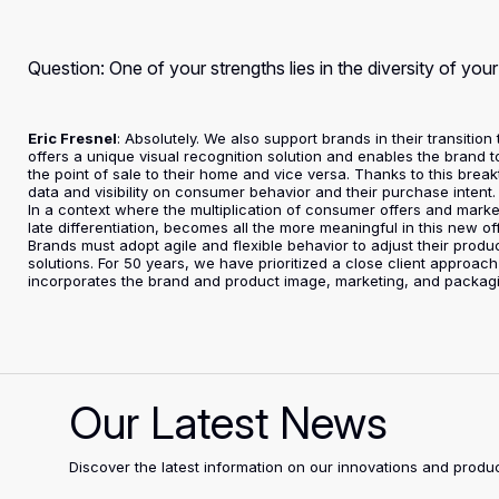
Question: One of your strengths lies in the diversity of you
Eric Fresnel
: Absolutely. We also support brands in their transitio
offers a unique visual recognition solution and enables the brand 
the point of sale to their home and vice versa. Thanks to this br
data and visibility on consumer behavior and their purchase intent.
In a context where the multiplication of consumer offers and mark
late differentiation, becomes all the more meaningful in this new of
Brands must adopt agile and flexible behavior to adjust their produ
solutions. For 50 years, we have prioritized a close client approach
incorporates the brand and product image, marketing, and packag
Our Latest News
Discover the latest information on our innovations and pro