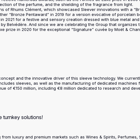
ction of the perfume, and the shielding of the fragrance from light.
ns of Rhums Clément, which showcased Sleever innovations with a “Bro
ther “Bronze Pentaward” in 2019 for a version evocative of porcelain bo
in 2021 for a festive and sensory creation dressed with blue metal and g
olu by Belvédère. And since we are celebrating the Group that organizes
uxe prize in 2020 for the exceptional “Signature” cuvée by Moët & Cha
e concept and the innovative driver of this sleeve technology. We curre
includes sleeves, as well as the manufacturing of dedicated machines f
e of €150 million, including €8 million dedicated to research and deve
 turnkey solutions!
ng from luxury and premium markets such as Wines & Spirits, Perfumes,