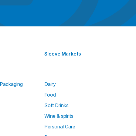
Sleeve Markets
e Packaging
Dairy
Food
Soft Drinks
Wine & spirits
Personal Care