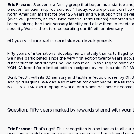
Eric Fresnel
: Sleever is a family group that began as a startup a
emotion, emotion inspires science.” Today, we are present on five 
North American market for over 25 years and we support the develo
(over 250 patents, its exclusive material formulations) combined w
brands strengthen their sensory identity and allow them to create 
security. We are therefore celebrating our fiftieth anniversary.
50 years of innovation and sleeve developments
Fifty years of international development, notably thanks to flagsh
we have participated since the very first edition twenty years ago.
differentiation and storytelling. We can recall in this regard some 
YON-KA brand for a limited edition designed by the illustrator Fifi M
SkinEffect®, with its 3D sensory and tactile effects, chosen by ORIBE
and gold sequins. We can also mention for champagne, the launch 
MOET & CHANDON in opaque white, and which has since become em
Question: Fifty years marked by rewards shared with your
Eric Fresnel
: That’s right! This recognition is also thanks to all
excellence, which are the keys to our success! It has allowed us 