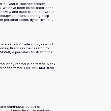
or 50 years: “science creates
s. We have been established in the
ativity, and expertise of our Group
nd equipment manufacturing, help
 for personalization, dynamism, and
e Luxe Pack NY trade show, in which
orting Brands in their search for
White®, a porcelain finish with the
 product by reproducing festive black
dress the famous ICE IMPERIAL from
t and continuous pursuit of
for the Flower By Kenzo packaging,