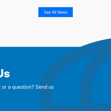
See All News
Us
 or a question? Send us