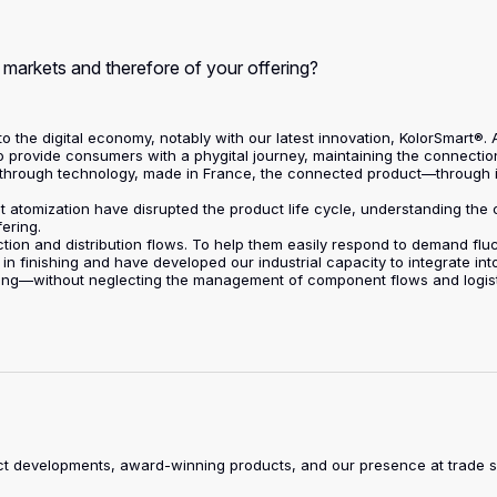
r markets and therefore of your offering?
n to the digital economy, notably with our latest innovation, KolorSmart®
to provide consumers with a phygital journey, maintaining the connectio
eakthrough technology, made in France, the connected product—through 
et atomization have disrupted the product life cycle, understanding th
fering.
ction and distribution flows. To help them easily respond to demand fluc
 in finishing and have developed our industrial capacity to integrate in
ing—without neglecting the management of component flows and logisti
duct developments, award-winning products, and our presence at trade 