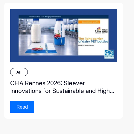
All
CFIA Rennes 2026: Sleever
Innovations for Sustainable and High-
Performance Packaging
Read