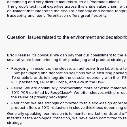
demanding and very diverse markets such as Pharmaceuticals.
The group’s technical expertise across this entire value chain, with 
equipment that integrates the circular economy and carbon footprint
traceability and late differentiation offers great flexibility.
Question: Issues related to the environment and decarbon
Eric Fresnel
: It’s obvious! We can say that our commitment to the 
several years been orienting their packaging and product strategy
Recycling: In essence, the sleeve, an adhesive-free label, is a t
360° packaging and decoration solutions while ensuring packagin
To enable brands to integrate the circular economy with their 
PET packaging, EPBP in Europe, and APR in the USA.
Reuse: We are continually incorporating more recycled materials
30% PCR certified by RecyClass®. We offer sleeves with pre-cut p
the reuse of primary packaging.
Reduction: we are strongly committed to this eco-design approa
product offers a 50% reduction in sleeve thickness depending o
Generally speaking, our mission is to monitor market trends and offe
In terms of the ecological transition, we have been committed to r
strategy.