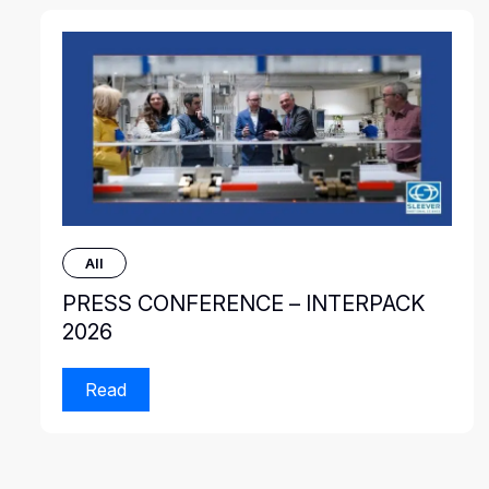
All
PRESS CONFERENCE – INTERPACK
2026
Read