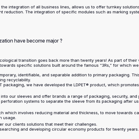
the integration of all business lines, allows us to offer turnkey solutio
 reduction. The integration of specific modules such as marking systems
ization have become major ?
ecological transition goes back more than twenty years! As part of their
 towards specific solutions built around the famous “3Rs,” for which w
emporary, identifiable, and separable addition to primary packaging. This
g recyclability.
PET packaging, we have developed the LDPET® product, which promotes t
 into our sleeves and offer brands a range of packaging, security, and
erforation systems to separate the sleeve from its packaging after use,
ch which involves reducing material and thickness, to move towards c
n usage.
r our clients solutions that meet their challenges.
esearching and developing circular economy products for twenty years. 