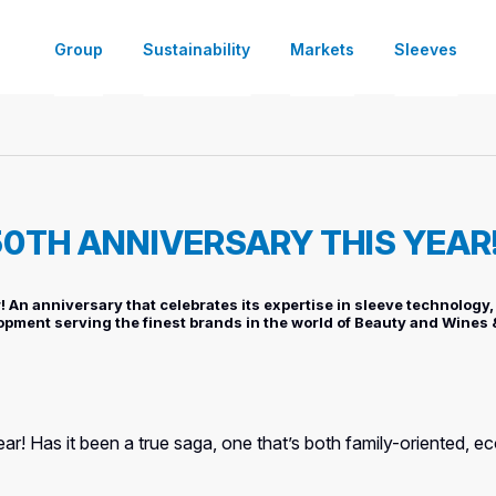
Group
Sustainability
Markets
Sleeves
About
Partners for a Sustainable Growth
Dairy
Decorate and Customize
Ready-to-use Machines Offer
Shrink Sleeve Finishing & Co-Pack
Our Locations
Sustainable Sleeve Labels Solutio
Soft Drinks
Information
Specialty Machines Offer
Tailored Co-Packing Expertise fo
50TH ANNIVERSARY THIS YEAR
Careers
Food
Tamper-Evident Labeling
Standalone Machines Offer
News
Homecare
Promotional Bundling
Machines’ Services
 An anniversary that celebrates its expertise in sleeve technology, 
opment serving the finest brands in the world of Beauty and Wines &
DIY & Everyday Items
Connectivity
year! Has it been a true saga, one that’s both family-oriented, 