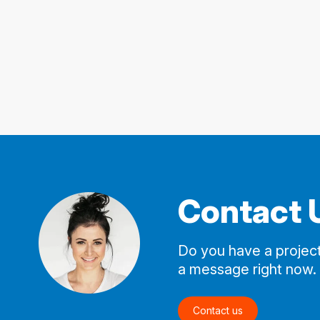
Contact 
Do you have a project
a message right now.
Contact us