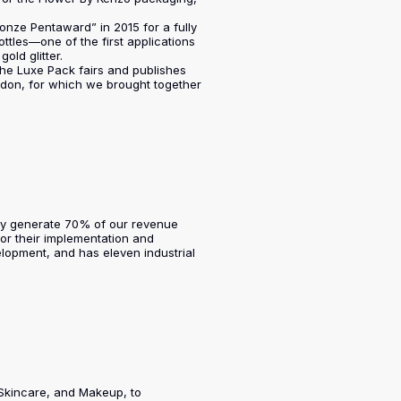
nze Pentaward” in 2015 for a fully
ttles—one of the first applications
old glitter.
 the Luxe Pack fairs and publishes
ndon, for which we brought together
ntly generate 70% of our revenue
or their implementation and
lopment, and has eleven industrial
 Skincare, and Makeup, to