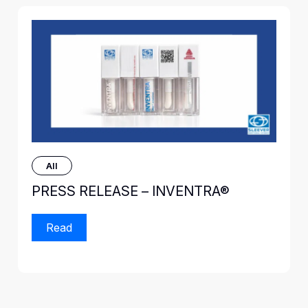
All
PRESS RELEASE – INVENTRA®
Read