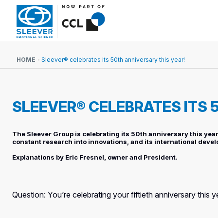
HOME
Sleever® celebrates its 50th anniversary this year!
SLEEVER® CELEBRATES ITS 
The Sleever Group is celebrating its 50th anniversary this year!
constant research into innovations, and its international devel
Explanations by Eric Fresnel, owner and President.
Question: You’re celebrating your fiftieth anniversary this 