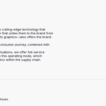
. A cutting-edge technology that
n that unites them to the brand from
its graphics—also offers the brand
e consumer journey, combined with
tuations, we offer full-service
to this operating mode, which
cs within the supply chain.
shows.