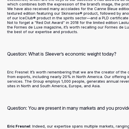
which combines both the expression of the brand’s image, the prote
We have also received many accolades for the Canne Bleue editio
textured edition featuring our Skinsense® product, followed by ano
of our IceClub® product in the spirits sector—and a PLD certificate 
Not to forget a “Red Dot Award” in 2018 for the limited edition La
the Formes de Luxe magazine, it’s worth recalling our Formes de L
the best of our expertise and products.
Question: What is Sleever’s economic weight today?
Eric Fresnel: It’s worth remembering that we are the creator of th
from exports, including nearly 20% in North America. Our offering 
services. The Group employs 1,000 people, generates annual revenu
sites in North and South America, Europe, and Asia.
Question: You are present in many markets and you provide
Eric Fresnel
: Indeed, our expertise spans multiple markets, rangi