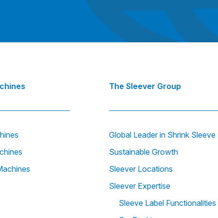
achines
The Sleever Group
hines
Global Leader in Shrink Sleev
chines
Sustainable Growth
Machines
Sleever Locations
Sleever Expertise
Sleeve Label Functionalities