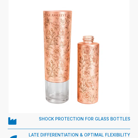
SHOCK PROTECTION FOR GLASS BOTTLES
LATE DIFFERENTIATION & OPTIMAL FLEXIBILITY