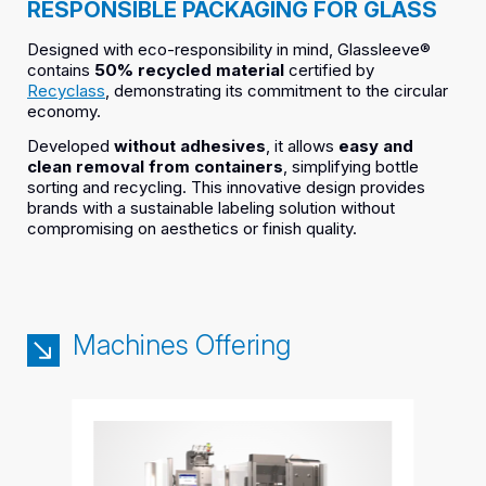
RESPONSIBLE PACKAGING FOR GLASS
Designed with eco-responsibility in mind, Glassleeve®
contains
50% recycled material
certified by
Recyclass
, demonstrating its commitment to the circular
economy.
Developed
without adhesives
, it allows
easy and
clean removal from containers
, simplifying bottle
sorting and recycling. This innovative design provides
brands with a sustainable labeling solution without
compromising on aesthetics or finish quality.
Machines Offering