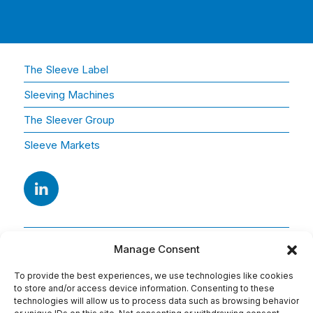
The Sleeve Label
Sleeving Machines
The Sleever Group
Sleeve Markets
Manage Consent
To provide the best experiences, we use technologies like cookies
to store and/or access device information. Consenting to these
technologies will allow us to process data such as browsing behavior