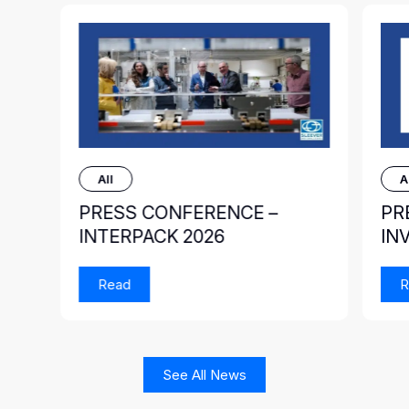
All
A
PRESS CONFERENCE –
PR
INTERPACK 2026
IN
Read
R
See All News