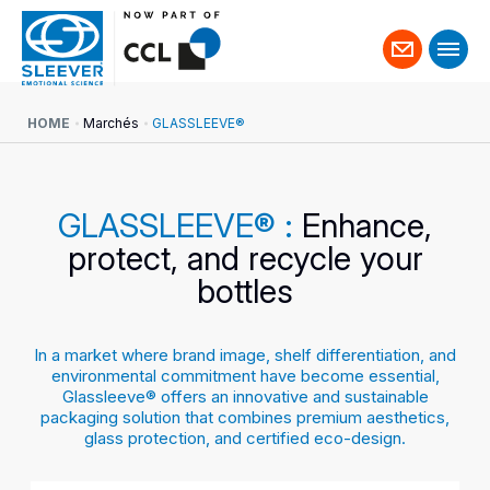
Contact
us
HOME
Marchés
GLASSLEEVE®
GLASSLEEVE® :
Enhance,
protect, and recycle your
bottles
In a market where brand image, shelf differentiation, and
environmental commitment have become essential,
Glassleeve® offers an innovative and sustainable
packaging solution that combines premium aesthetics,
glass protection, and certified eco-design.