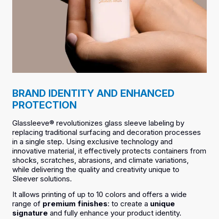
BRAND IDENTITY AND ENHANCED
PROTECTION
Glassleeve® revolutionizes glass sleeve labeling by
replacing traditional surfacing and decoration processes
in a single step. Using exclusive technology and
innovative material, it effectively protects containers from
shocks, scratches, abrasions, and climate variations,
while delivering the quality and creativity unique to
Sleever solutions.
It allows printing of up to 10 colors and offers a wide
range of
premium finishes
: to create a
unique
signature
and fully enhance your product identity.