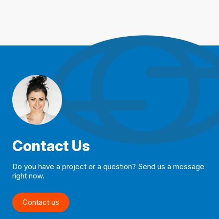
Contact Us
Do you have a project or a question? Send us a message
right now.
Contact us