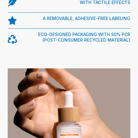
WITH TACTILE EFFECTS
A REMOVABLE, ADHESIVE-FREE LABELING
ECO-DESIGNED PACKAGING WITH 50% PCR
(POST-CONSUMER RECYCLED MATERIAL)