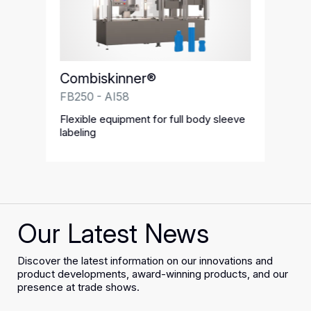
Combiskinner®
FB250 - AI58
Flexible equipment for full body sleeve
labeling
Our Latest News
Discover the latest information on our innovations and
product developments, award-winning products, and our
presence at trade shows.