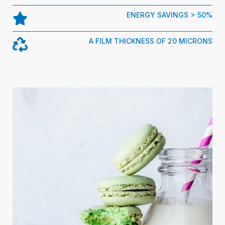
ENERGY SAVINGS > 50%
A FILM THICKNESS OF 20 MICRONS