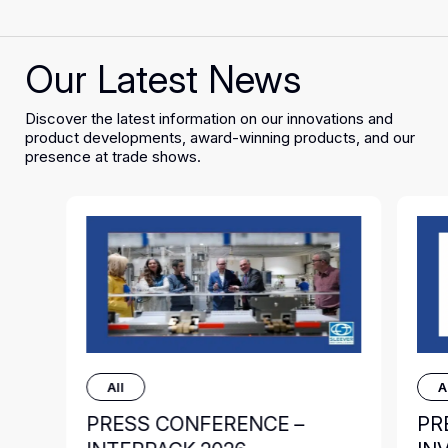
Our Latest News
Discover the latest information on our innovations and
product developments, award-winning products, and our
presence at trade shows.
All
A
PRESS CONFERENCE –
PR