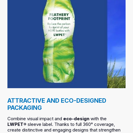
ATTRACTIVE AND ECO-DESIGNED
PACKAGING
Combine visual impact and
eco-design
with the
LWPET®
sleeve label. Thanks to full 360° coverage,
create distinctive and engaging designs that strengthen