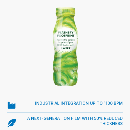
INDUSTRIAL INTEGRATION UP TO 1100 BPM
A NEXT-GENERATION FILM WITH 50% REDUCED
THICKNESS