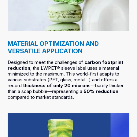
MATERIAL OPTIMIZATION AND
VERSATILE APPLICATION
Designed to meet the challenges of
carbon footprint
reduction
, the LWPET® sleeve label uses a material
minimized to the maximum. This world-first adapts to
various substrates (PET, glass, metal…) and offers a
record
thickness of only 20 micron
s—barely thicker
than a soap bubble—representing a
50% reduction
compared to market standards.