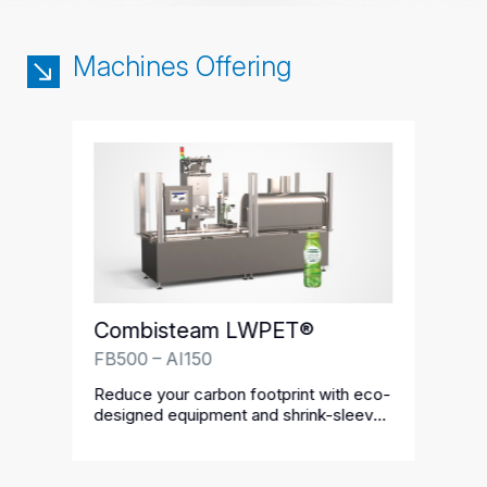
Machines Offering
Combisteam LWPET®
FB500 – AI150
Reduce your carbon footprint with eco-
designed equipment and shrink-sleeve
labels