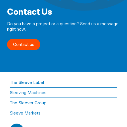
Contact Us
Do you have a project or a question? Send us a message
right now.
Contact us
The Sleeve Label
Sleeving Machines
The Sleever Group
Sleeve Markets