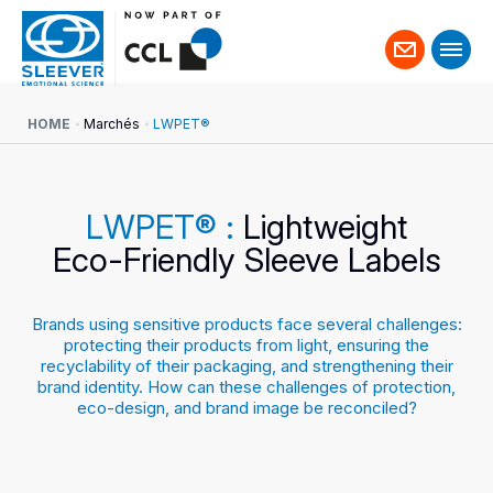
Contact
us
HOME
Marchés
LWPET®
LWPET® :
Lightweight
Eco-Friendly Sleeve Labels
Brands using sensitive products face several challenges:
protecting their products from light, ensuring the
recyclability of their packaging, and strengthening their
brand identity. How can these challenges of protection,
eco-design, and brand image be reconciled?