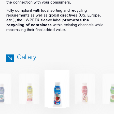
the connection with your consumers.
Fully compliant with local sorting and recycling
requirements as well as global directives (US, Europe,
etc.), the LWPET® sleeve label
promotes the
recycling of containers
within existing channels while
maximizing their final added value.
Gallery