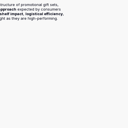
tructure of promotional gift sets,
 approach
expected by consumers
shelf impact
,
logistical efficiency
,
ight as they are high-performing.