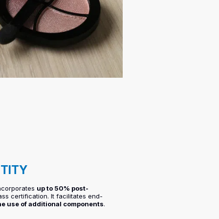
NTITY
incorporates
up to 50% post-
s certification. It facilitates end-
he use of additional components
.