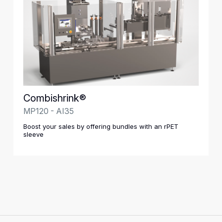
Combishrink®
MP120 - AI35
Boost your sales by offering bundles with an rPET
sleeve