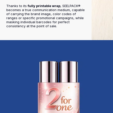
Thanks to its
fully printable wrap
, SEELPACK®
becomes a true communication medium, capable
of carrying the brand image, color codes of
ranges or specific promotional campaigns, while
masking individual barcodes for perfect
consistency at the point of sale.