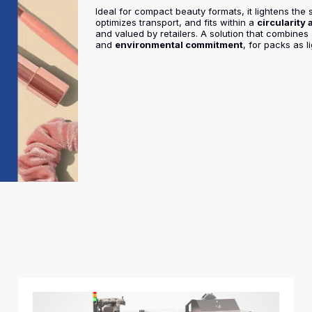
Ideal for compact beauty formats, it lightens the s
optimizes transport, and fits within a
circularity
and valued by retailers. A solution that combines
and
environmental commitment
, for packs as l