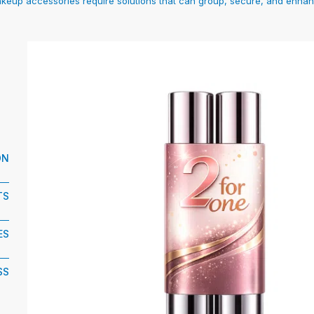
makeup accessories require solutions that can group, secure, and enhan
ON
TS
ES
SS