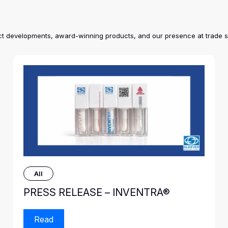
duct developments, award-winning products, and our presence at trade 
All
PRESS RELEASE – INVENTRA®
Read