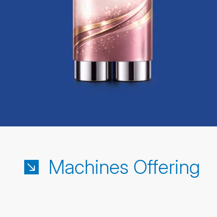
Machines Offering