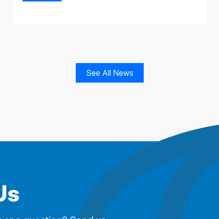
See All News
Us