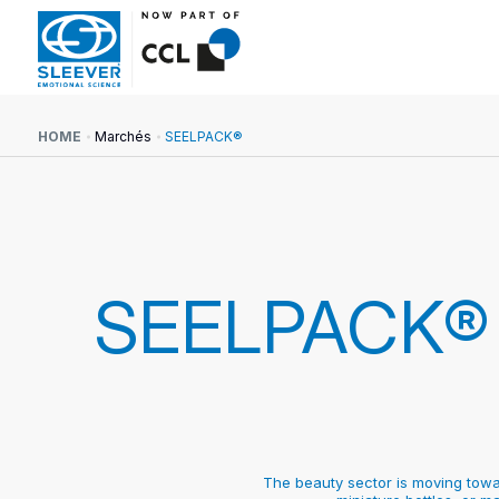
HOME
Marchés
SEELPACK®
SEELPACK®
The beauty sector is moving towar