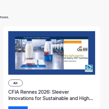
shows.
All
CFIA Rennes 2026: Sleever
Innovations for Sustainable and High-
Performance Packaging