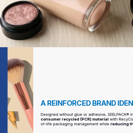
A REINFORCED BRAND IDE
Designed without glue or adhesive, SEELPACK® 
consumer recycled (PCR) material
with RecyClas
of-life packaging management while
reducing t