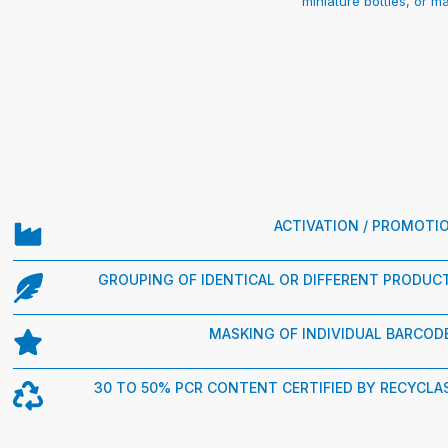
miniature bottles, or 
ACTIVATION / PROMOTI
GROUPING OF IDENTICAL OR DIFFERENT PRODUC
MASKING OF INDIVIDUAL BARCOD
30 TO 50% PCR CONTENT CERTIFIED BY RECYCLA