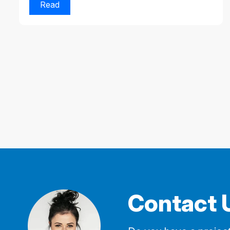
Read
Contact 