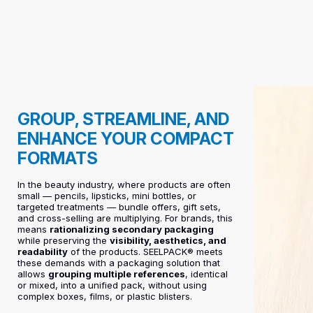
GROUP, STREAMLINE, AND
ENHANCE YOUR COMPACT
FORMATS
In the beauty industry, where products are often
small — pencils, lipsticks, mini bottles, or
targeted treatments — bundle offers, gift sets,
and cross-selling are multiplying. For brands, this
means
rationalizing secondary packaging
while preserving the
visibility, aesthetics, and
readability
of the products. SEELPACK® meets
these demands with a packaging solution that
allows
grouping multiple references
, identical
or mixed, into a unified pack, without using
complex boxes, films, or plastic blisters.