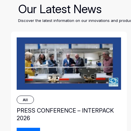
Our Latest News
Discover the latest information on our innovations and pro
All
PRESS CONFERENCE – INTERPACK
2026