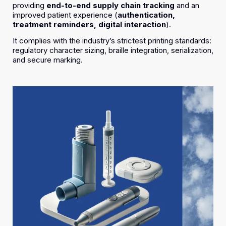
providing
end-to-end supply chain tracking
and an
improved patient experience (
authentication,
treatment reminders, digital interaction
).
It complies with the industry’s strictest printing standards:
regulatory character sizing, braille integration, serialization,
and secure marking.