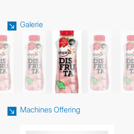
Galerie
Machines Offering