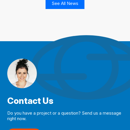
See All News
Contact Us
Do you have a project or a question? Send us a message
right now.