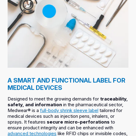
A SMART AND FUNCTIONAL LABEL FOR
MEDICAL DEVICES
Designed to meet the growing demands for
traceability,
safety, and information
in the pharmaceutical sector,
Medwear® is a
full-body shrink sleeve label
tailored for
medical devices such as injection pens, inhalers, or
sprays. It features
secure micro-perforations
to
ensure product integrity and can be enhanced with
advanced technologies
like RFID chips or invisible codes,