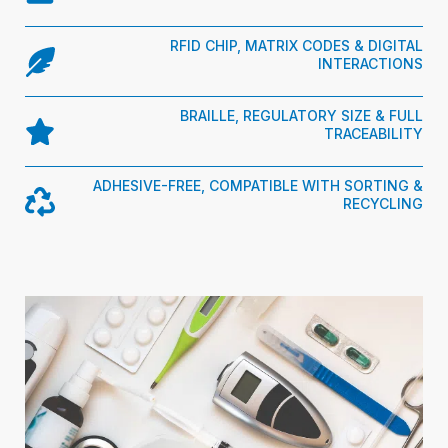
RFID CHIP, MATRIX CODES & DIGITAL
INTERACTIONS
BRAILLE, REGULATORY SIZE & FULL
TRACEABILITY
ADHESIVE-FREE, COMPATIBLE WITH SORTING &
RECYCLING