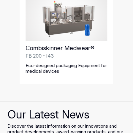
Combiskinner Medwear®
FB 200 - I43
Eco-designed packaging Equipment for
medical devices
Our Latest News
Discover the latest information on our innovations and
product developments, award-winning products, and our