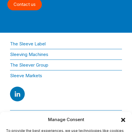
Contact us
The Sleeve Label
Sleeving Machines
The Sleever Group
Sleeve Markets
Manage Consent
To provide the best experiences, we use technologies like cookies