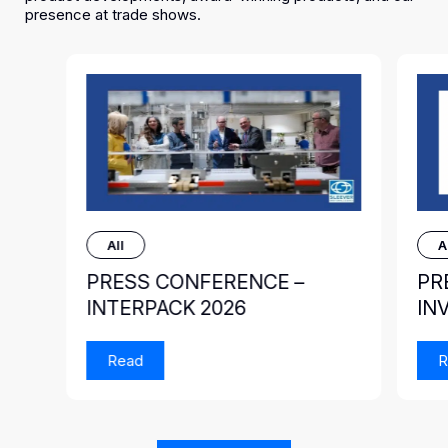
presence at trade shows.
All
A
PRESS CONFERENCE –
PR
INTERPACK 2026
IN
Read
R