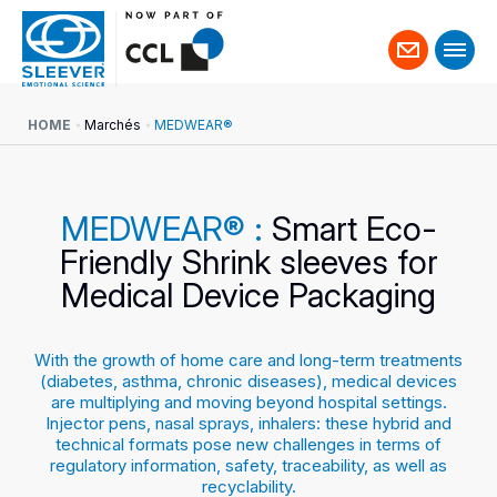
Contact
us
HOME
Marchés
MEDWEAR®
MEDWEAR® :
Smart Eco-
Friendly Shrink sleeves for
Medical Device Packaging
With the growth of home care and long-term treatments
(diabetes, asthma, chronic diseases), medical devices
are multiplying and moving beyond hospital settings.
Injector pens, nasal sprays, inhalers: these hybrid and
technical formats pose new challenges in terms of
regulatory information, safety, traceability, as well as
recyclability.