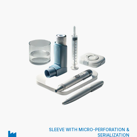
SLEEVE WITH MICRO-PERFORATION &
SERIALIZATION