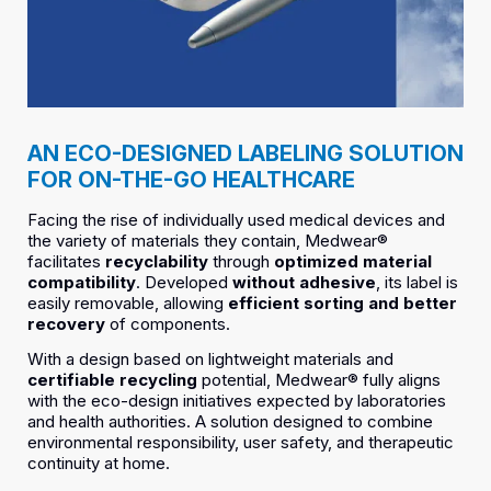
AN ECO-DESIGNED LABELING SOLUTION
FOR ON-THE-GO HEALTHCARE
Facing the rise of individually used medical devices and
the variety of materials they contain, Medwear®
facilitates
recyclability
through
optimized material
compatibility
. Developed
without adhesive
, its label is
easily removable, allowing
efficient sorting and better
recovery
of components.
With a design based on lightweight materials and
certifiable recycling
potential, Medwear® fully aligns
with the eco-design initiatives expected by laboratories
and health authorities. A solution designed to combine
environmental responsibility, user safety, and therapeutic
continuity at home.