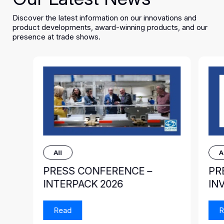
Discover the latest information on our innovations and
product developments, award-winning products, and our
presence at trade shows.
All
A
PRESS CONFERENCE –
PR
INTERPACK 2026
IN
Read
R