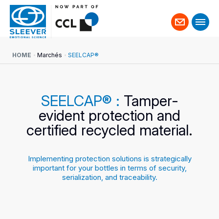
Contact
us
HOME
Marchés
SEELCAP®
SEELCAP® :
Tamper-
evident protection and
certified recycled material.
Implementing protection solutions is strategically
important for your bottles in terms of security,
serialization, and traceability.