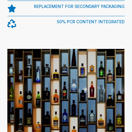
REPLACEMENT FOR SECONDARY PACKAGING
50% PCR CONTENT INTEGRATED