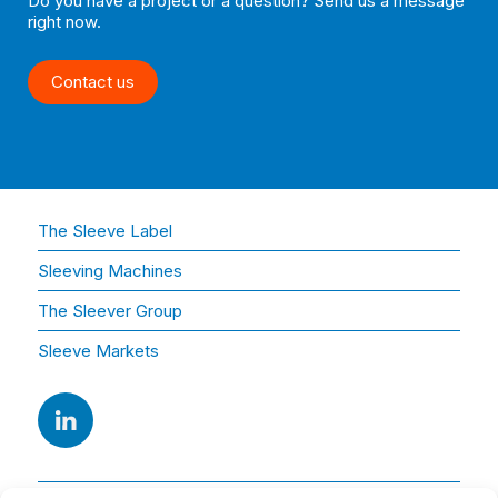
Do you have a project or a question? Send us a message
right now.
Contact us
The Sleeve Label
Sleeving Machines
The Sleever Group
Sleeve Markets