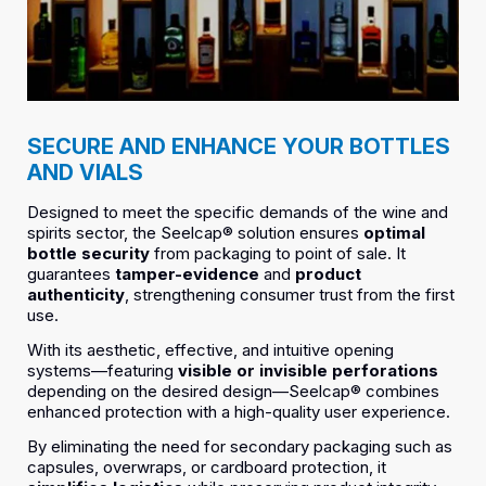
SECURE AND ENHANCE YOUR BOTTLES
AND VIALS
Designed to meet the specific demands of the wine and
spirits sector, the Seelcap® solution ensures
optimal
bottle security
from packaging to point of sale. It
guarantees
tamper-evidence
and
product
authenticity
, strengthening consumer trust from the first
use.
With its aesthetic, effective, and intuitive opening
systems—featuring
visible or invisible perforations
depending on the desired design—Seelcap® combines
enhanced protection with a high-quality user experience.
By eliminating the need for secondary packaging such as
capsules, overwraps, or cardboard protection, it