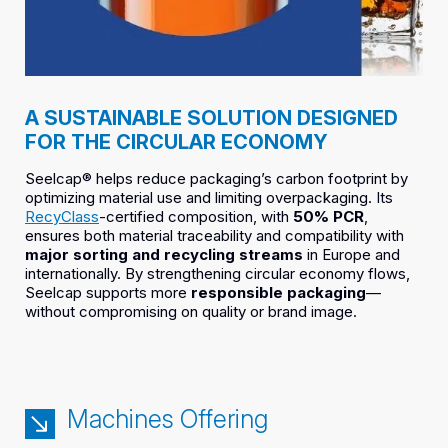
A SUSTAINABLE SOLUTION DESIGNED
FOR THE CIRCULAR ECONOMY
Seelcap® helps reduce packaging’s carbon footprint by
optimizing material use and limiting overpackaging. Its
RecyClass
-certified composition, with
50% PCR
,
ensures both material traceability and compatibility with
major sorting and recycling streams
in Europe and
internationally. By strengthening circular economy flows,
Seelcap supports more
responsible packaging
—
without compromising on quality or brand image.
Machines Offering