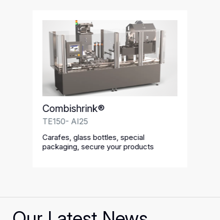
Combishrink®
TE150- AI25
Carafes, glass bottles, special
packaging, secure your products
Our Latest News