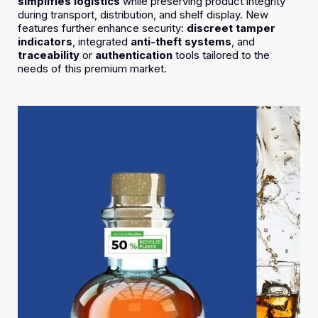
simplifies logistics
while preserving product integrity
during transport, distribution, and shelf display. New
features further enhance security:
discreet tamper
indicators
, integrated
anti-theft systems
, and
traceability
or
authentication
tools tailored to the
needs of this premium market.