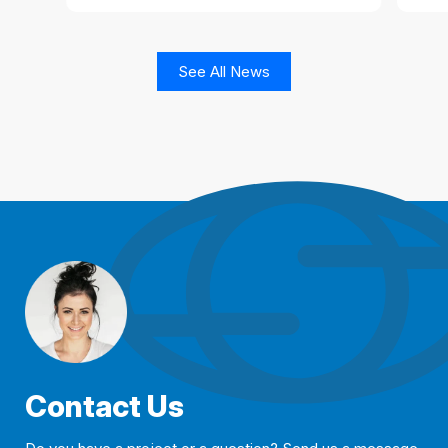
See All News
Contact Us