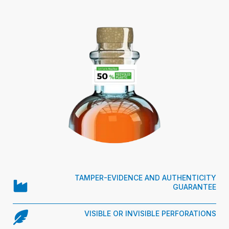
TAMPER-EVIDENCE AND AUTHENTICITY
GUARANTEE
VISIBLE OR INVISIBLE PERFORATIONS